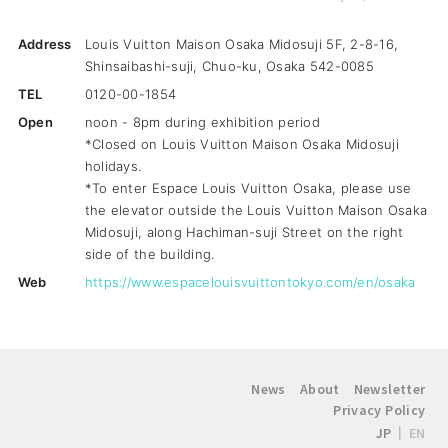
Address
Louis Vuitton Maison Osaka Midosuji 5F, 2-8-16,
Shinsaibashi-suji, Chuo-ku, Osaka 542-0085
TEL
0120-00-1854
Open
noon - 8pm during exhibition period
*Closed on Louis Vuitton Maison Osaka Midosuji
holidays.
*To enter Espace Louis Vuitton Osaka, please use
the elevator outside the Louis Vuitton Maison Osaka
Midosuji, along Hachiman-suji Street on the right
side of the building.
Web
https://www.espacelouisvuittontokyo.com/en/osaka
News
About
Newsletter
Privacy Policy
JP
EN
|