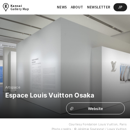
Kansai
NEWS
ABOUT
NEWSLETTER
JP
Gallery Map
Artspace
Espace Louis Vuitton Osaka
Website
Courtesy Fondation Louis Vuitton, Paris
Photo credits : © Jérémie Souteyrat / Louis Vuitton